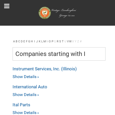
A
B
C
D
E
F
G
H
I
J
K
L
M
N
O
P
Q
R
S
T
U
V
W
X
Y
Z
#
Companies starting with I
Instrument Services, Inc. (Illinois)
Show Details
International Auto
Show Details
Ital Parts
Show Details