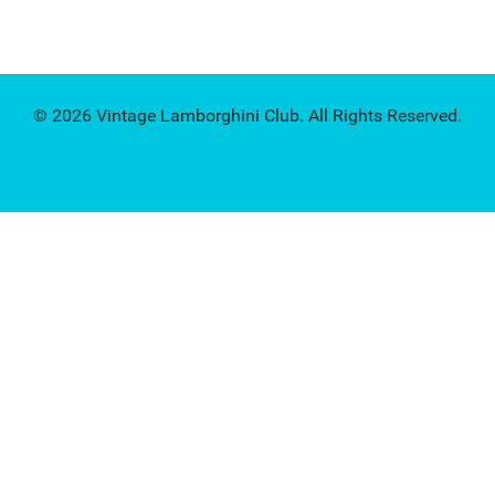
© 2026 Vintage Lamborghini Club. All Rights Reserved.