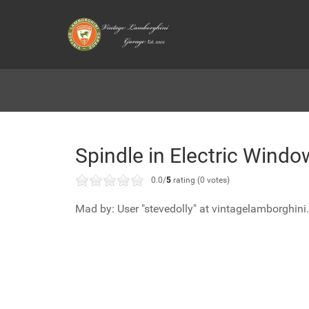
Spindle in Electric Wind
0.0/
5
rating (0 votes)
Mad by: User "stevedolly" at vintagelamborghini