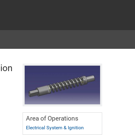
ion
Area of Operations
Electrical System & Ignition