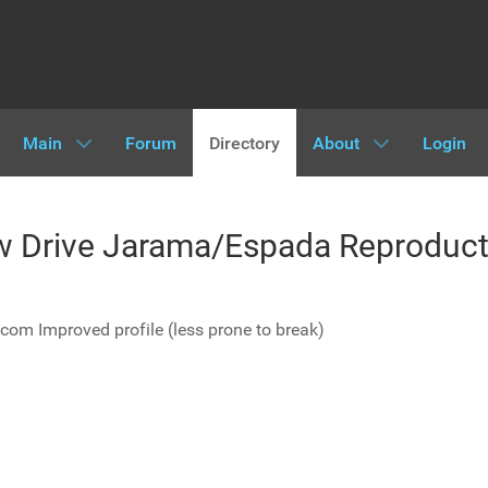
Main
Forum
Directory
About
Login
ow Drive Jarama/Espada Reproduct
.com Improved profile (less prone to break)