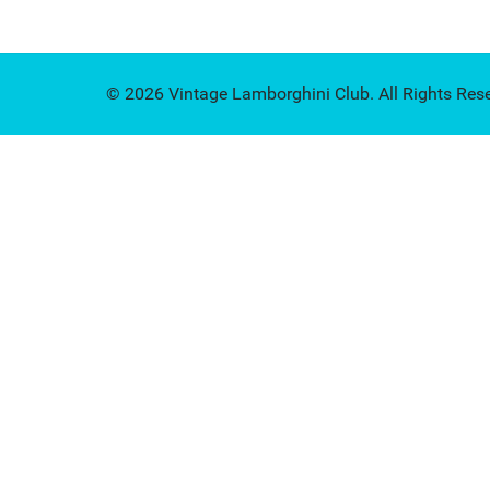
© 2026 Vintage Lamborghini Club. All Rights Res