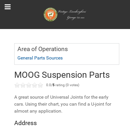
Area of Operations
General Parts Sources
MOOG Suspension Parts
0.0/
5
rating (0 votes)
A great source of Universal Joints for the early
cars. Using their chart, you can find a U-joint for
almost any application.
Address