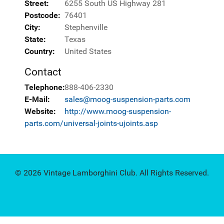
Street:
6255 South US Highway 281
Postcode:
76401
City:
Stephenville
State:
Texas
Country:
United States
Contact
Telephone:
888-406-2330
E-Mail:
sales@moog-suspension-parts.com
Website:
http://www.moog-suspension-
parts.com/universal-joints-ujoints.asp
© 2026 Vintage Lamborghini Club. All Rights Reserved.