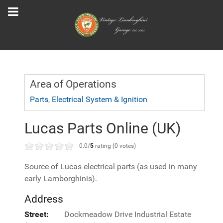
Area of Operations
Parts
,
Electrical System & Ignition
Lucas Parts Online (UK)
0.0/
5
rating (0 votes)
Source of Lucas electrical parts (as used in many
early Lamborghinis).
Address
Street:
Dockmeadow Drive Industrial Estate