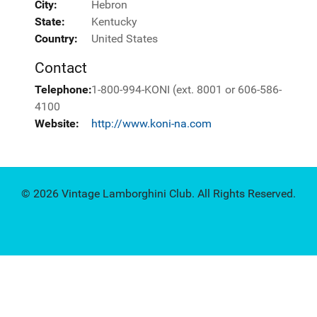
City:
Hebron
State:
Kentucky
Country:
United States
Contact
Telephone:
1-800-994-KONI (ext. 8001 or 606-586-
4100
Website:
http://www.koni-na.com
© 2026 Vintage Lamborghini Club. All Rights Reserved.