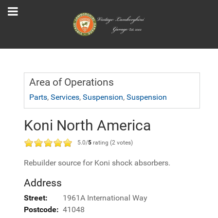
Area of Operations
Parts
,
Services
,
Suspension
,
Suspension
Koni North America
5.0/
5
rating (2 votes)
Rebuilder source for Koni shock absorbers.
Address
Street:
1961A International Way
Postcode:
41048