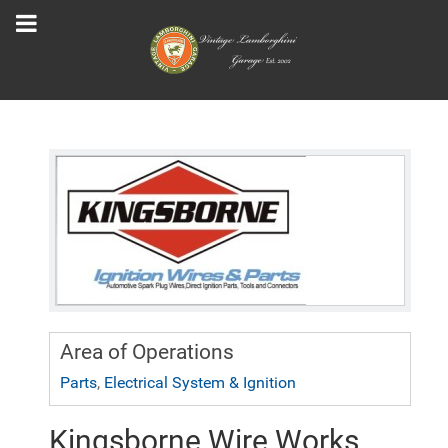
Area of Operations
Parts
,
Electrical System & Ignition
Kingsborne Wire Works