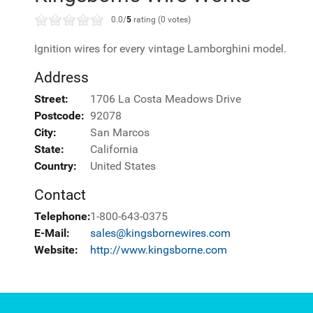
0.0/
5
rating (0 votes)
Ignition wires for every vintage Lamborghini model.
Address
Street:
1706 La Costa Meadows Drive
Postcode:
92078
City:
San Marcos
State:
California
Country:
United States
Contact
Telephone:
1-800-643-0375
E-Mail:
sales@kingsbornewires.com
Website:
http://www.kingsborne.com