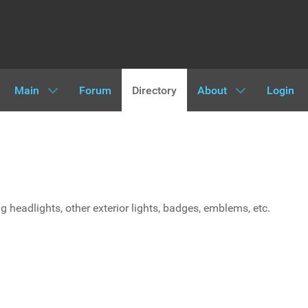
Main
Forum
Directory
About
Login
ing headlights, other exterior lights, badges, emblems, etc.