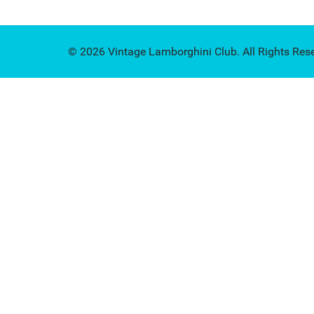
© 2026 Vintage Lamborghini Club. All Rights Res