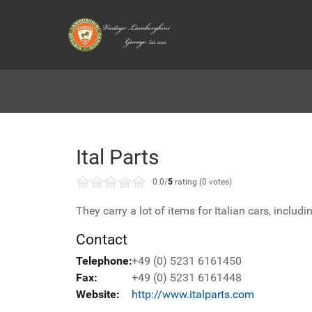
Ital Parts
0.0/
5
rating (0 votes)
They carry a lot of items for Italian cars, includ
Contact
Telephone:
+49 (0) 5231 6161450
Fax:
+49 (0) 5231 6161448
Website:
http://www.italparts.com