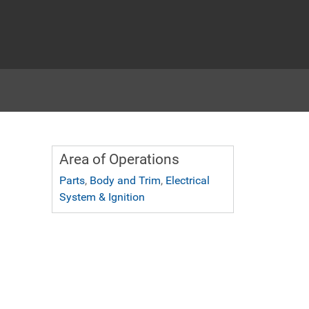
Area of Operations
Parts
,
Body and Trim
,
Electrical
System & Ignition