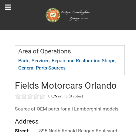
Area of Operations
Parts
,
Services
,
Repair and Restoration Shops
,
General Parts Sources
Fields Motorcars Orlando
0.0/
5
rating (0 votes)
Source of OEM parts for all Lamborghini models.
Address
Street:
895 North Ronald Reagan Boulevard