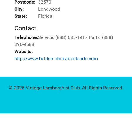
Postcode:
32570
City:
Longwood
State:
Florida
Contact
Telephone:
Service: (888) 685-1917 Parts: (888)
396-9588
Website:
http://www.fieldsmotorcarsorlando.com
© 2026 Vintage Lamborghini Club. All Rights Reserved.