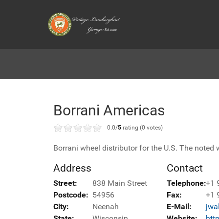
Borrani Americas
0.0/
5
rating (0 votes)
Borrani wheel distributor for the U.S. The noted w
Address
Contact
Street:
838 Main Street
Telephone:
+1 
Postcode:
54956
Fax:
+1 
City:
Neenah
E-Mail:
jwa
State:
Wisconsin
Website:
htt