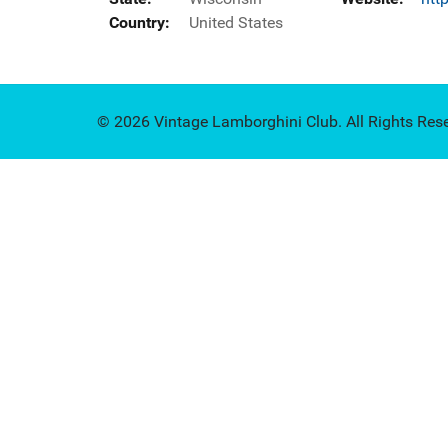
Country:
United States
© 2026 Vintage Lamborghini Club. All Rights Res