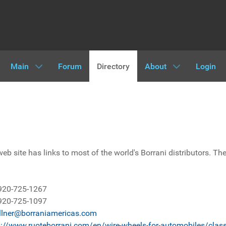
Main
Forum
Directory
About
Login
eb site has links to most of the world's Borrani distributors. The
920-725-1267
920-725-1097
llner@borraniamericas.com
p://www.ruoteborrani.com/en/wire-wheels-for-automobiles/class