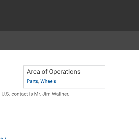
Area of Operations
Parts
,
Wheels
 U.S. contact is Mr. Jim Wallner.
ic/